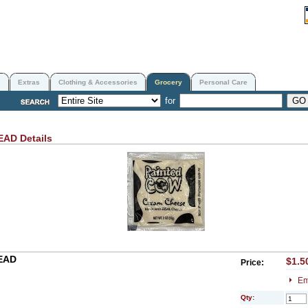
Extras
Clothing & Accessories
Grocery
Personal Care
for
READ
Details
EAD
$1.5
Price:
Em
Qty: