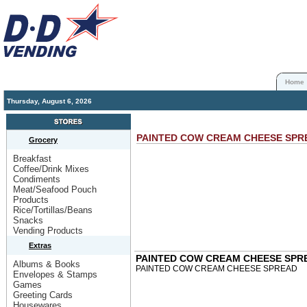
Home
Thursday, August 6, 2026
PAINTED COW CREAM CHEESE SP
Grocery
Breakfast
Coffee/Drink Mixes
Condiments
Meat/Seafood Pouch
Products
Rice/Tortillas/Beans
Snacks
Vending Products
Extras
PAINTED COW CREAM CHEESE SPR
Albums & Books
PAINTED COW CREAM CHEESE SPREAD
Envelopes & Stamps
Games
Greeting Cards
Housewares