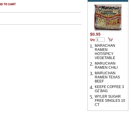
$0.95
Qty
1.
MARACHAN
RAMEN
HOT/SPICY
VEGETABLE
2.
MARUCHAN
RAMEN CHILI
3.
MARUCHAN
RAMEN TEXAS
BEEF
4.
KEEFE COFFEE 3
OZ BAG
5.
WYLER SUGAR
FREE SINGLES 10
CT