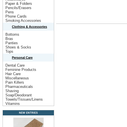
Paper & Folders
Pencils/Erasers
Pens
Phone Cards
Smoking Accessories
Clothing & Accessories
Bottoms
Bras
Panties
Shoes & Socks
Tops
Personal Care
Dental Care
Feminine Products
Hair Care
Miscellaneous
Pain Killers
Pharmaceuticals
Shaving
Soap/Deodorant
Towels/Tissues/Linens
Vitamins
NEW ENTRIES