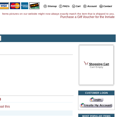
Items pictures on our website might now always exactly match the item that is shipped to you.
Purchase a Gift Voucher for the Inmate
Shopping Cart
Cart Empty
CUSTOMER LOGIN
0
ail this
MOST POPULAR ITEMS