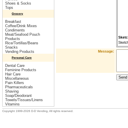
Shoes & Socks
Tops
Grocery
Breakfast
Coffee/Drink Mixes
Condiments
Meat/Seafood Pouch
Sketc
Products
Sketc
Rice/Tortillas/Beans
Snacks
Vending Products
Message:
Personal Care
Dental Care
Feminine Products
Hair Care
Miscellaneous
Pain Killers
Pharmaceuticals
Shaving
Soap/Deodorant
Towels/Tissues/Linens
Vitamins
Copyright 1999-2026 D-D Vending, All rights reserved.