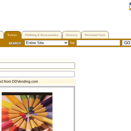
Extras
Clothing & Accessories
Grocery
Personal Care
for
uct from DDVending.com