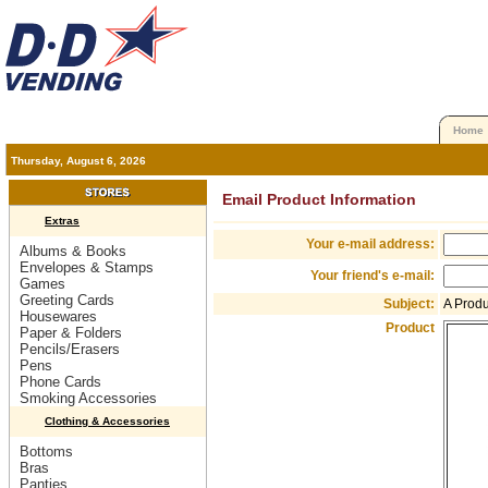
Home
Thursday, August 6, 2026
Email Product Information
Extras
Your e-mail address:
Albums & Books
Envelopes & Stamps
Your friend's e-mail:
Games
Greeting Cards
Subject:
A Prod
Housewares
Product
Paper & Folders
Pencils/Erasers
Pens
Phone Cards
Smoking Accessories
Clothing & Accessories
Bottoms
Bras
Panties