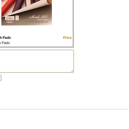
h Pads
Price
h Pads