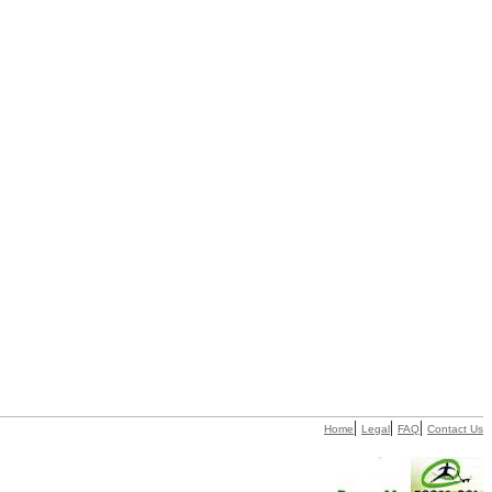
|
|
|
Home
Legal
FAQ
Contact Us