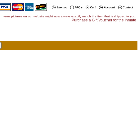
Items pictures on our website might now always exactly match the item that is shipped to you.
Purchase a Gift Voucher for the Inmate