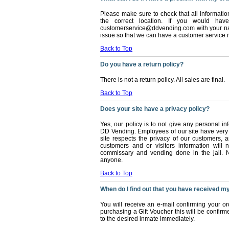
Please make sure to check that all informatio
the correct location. If you would ha
customerservice@ddvending.com with your nam
issue so that we can have a customer service r
Back to Top
Do you have a return policy?
There is not a return policy. All sales are final.
Back to Top
Does your site have a privacy policy?
Yes, our policy is to not give any personal 
DD Vending. Employees of our site have very 
site respects the privacy of our customers, a
customers and or visitors information will 
commissary and vending done in the jail. N
anyone.
Back to Top
When do I find out that you have received m
You will receive an e-mail confirming your o
purchasing a Gift Voucher this will be confirm
to the desired inmate immediately.