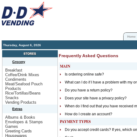
Home
Thursday, August 6, 2026
Frequently Asked Questions
Grocery
MAIN
Breakfast
Is ordering online safe?
Coffee/Drink Mixes
Condiments
What can I do if I have a problem with my o
Meat/Seafood Pouch
Products
Do you have a return policy?
Rice/Tortillas/Beans
Snacks
Does your site have a privacy policy?
Vending Products
When do I find out that you have received 
Extras
How do I create an account?
Albums & Books
PAYMENT TYPES
Envelopes & Stamps
Games
Do you accept credit cards? If yes, which o
Greeting Cards
Housewares