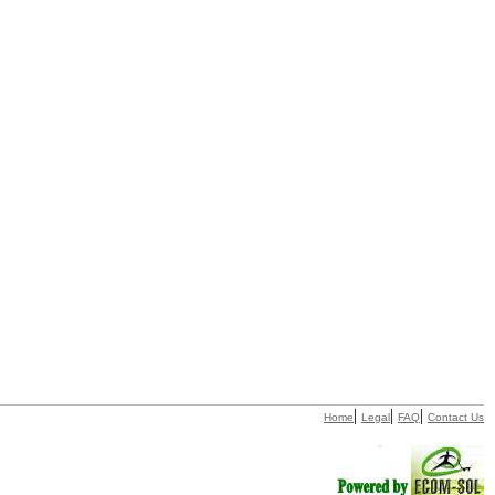
|
|
|
Home
Legal
FAQ
Contact Us