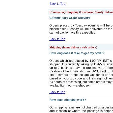
Back to Top
Commissary Shipping (Dearborn County Jail on
Commissary Order Delivery
Orders placed by Tuesday evening will be d
placed after Tuesday will be delivered on th
cannot pay to have this expedited.
Back to Top
Shipping (home delivery web orders)
How long does it take to get my order?
Orders which are placed by 1:00 P.M. EST sh
shipped. It is currently taking up to 4-5 busi
up to 7 business days to process your orde
Cashiers Check. We ship via UPS, FedEx, U
other carriers do not include weekends or ho
based on your zip code and the weight of items
24 hours of processing, but some orders may ta
availability in our warehouse.
Back to Top
How does shipping work?
Our shipping rates are not charged on a per i
and location of where the package is shipp