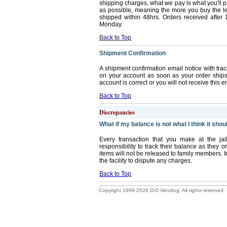
shipping charges, what we pay is what you'll 
as possible, meaning the more you buy the les
shipped within 48hrs. Orders received after 
Monday.
Back to Top
Shipment Confirmation
A shipment confirmation email notice with trac
on your account as soon as your order ship
account is correct or you will not receive this e
Back to Top
Discrepancies
What if my balance is not what I think it shou
Every transaction that you make at the jai
responsibility to track their balance as they
items will not be released to family members. I
the facility to dispute any charges.
Back to Top
Copyright 1999-2026 D-D Vending, All rights reserved.