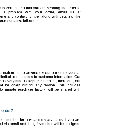
n is correct and that you are sending the order to
ve a problem with your order, email us at
e and contact number along with details of the
epresentative follow up.
information out to anyone except our employees at
limited to no access to customer information. Our
nd everything is kept confidential; therefore, our
not be given out for any reason. This includes
o inmate purchase history will be shared with
y order?
rder number for any commissary items. If you are
ed via email and the gift voucher will be assigned