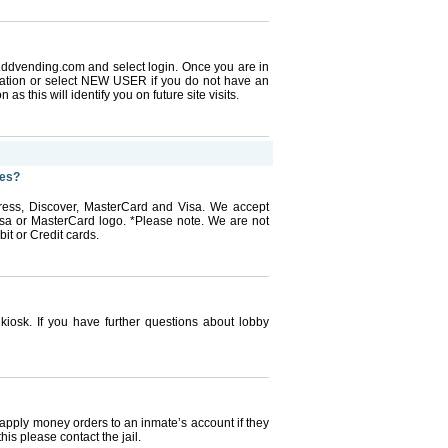
w.ddvending.com and select login. Once you are in
mation or select NEW USER if you do not have an
as this will identify you on future site visits.
nes?
ess, Discover, MasterCard and Visa. We accept
Visa or MasterCard logo. *Please note. We are not
it or Credit cards.
 kiosk. If you have further questions about lobby
 apply money orders to an inmate’s account if they
his please contact the jail.