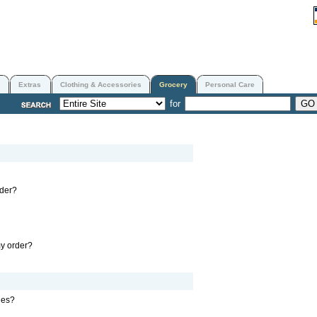
Extras
Clothing & Accessories
Grocery
Personal Care
for
rder?
my order?
nes?