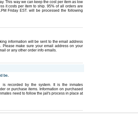
pay. This way we can keep the cost per item as low
s it costs per item to ship. 95% of all orders are
1PM Friday EST. will be processed the following
king information will be sent to the email address
s. Please make sure your email address on your
mail or any other order info emails.
ld be.
l is recorded by the system. It is the inmates
 order or purchase items. Information on purchased
nmates need to follow the jail's process in place at