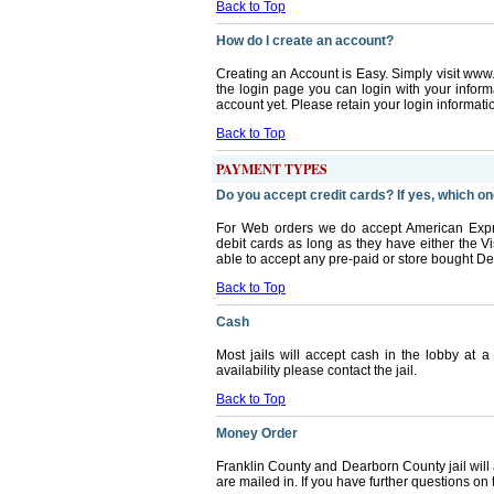
Back to Top
How do I create an account?
Creating an Account is Easy. Simply visit ww
the login page you can login with your infor
account yet. Please retain your login information 
Back to Top
PAYMENT TYPES
Do you accept credit cards? If yes, which o
For Web orders we do accept American Expr
debit cards as long as they have either the 
able to accept any pre-paid or store bought Deb
Back to Top
Cash
Most jails will accept cash in the lobby at a
availability please contact the jail.
Back to Top
Money Order
Franklin County and Dearborn County jail will
are mailed in. If you have further questions on t