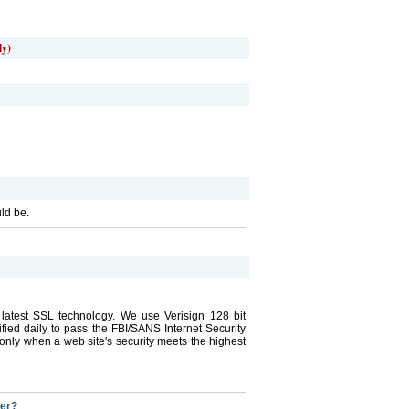
ly)
uld be.
he latest SSL technology. We use Verisign 128 bit
tified daily to pass the FBI/SANS Internet Security
ly when a web site's security meets the highest
der?