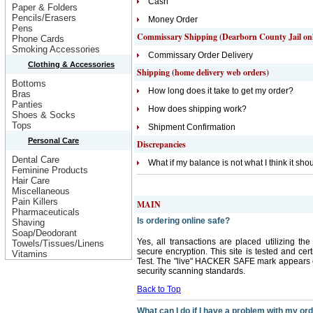
Cash
Paper & Folders
Pencils/Erasers
Money Order
Pens
Commissary Shipping (Dearborn County Jail on
Phone Cards
Smoking Accessories
Commissary Order Delivery
Clothing & Accessories
Shipping (home delivery web orders)
Bottoms
How long does it take to get my order?
Bras
Panties
How does shipping work?
Shoes & Socks
Tops
Shipment Confirmation
Personal Care
Discrepancies
Dental Care
What if my balance is not what I think it sho
Feminine Products
Hair Care
Miscellaneous
Pain Killers
MAIN
Pharmaceuticals
Is ordering online safe?
Shaving
Soap/Deodorant
Yes, all transactions are placed utilizing t
Towels/Tissues/Linens
secure encryption. This site is tested and cer
Vitamins
Test. The "live" HACKER SAFE mark appears on
security scanning standards.
Back to Top
What can I do if I have a problem with my or