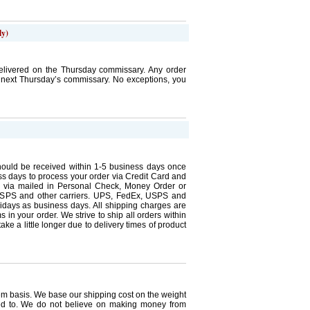
ly)
elivered on the Thursday commissary. Any order
e next Thursday’s commissary. No exceptions, you
ould be received within 1-5 business days once
ness days to process your order via Credit Card and
r via mailed in Personal Check, Money Order or
SPS and other carriers. UPS, FedEx, USPS and
lidays as business days. All shipping charges are
 in your order. We strive to ship all orders within
ke a little longer due to delivery times of product
tem basis. We base our shipping cost on the weight
ed to. We do not believe on making money from