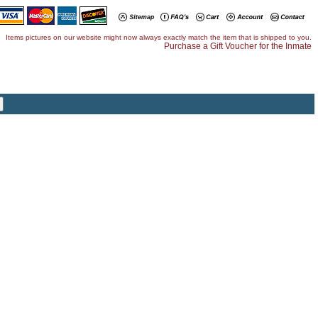
Items pictures on our website might now always exactly match the item that is shipped to you.
Purchase a Gift Voucher for the Inmate