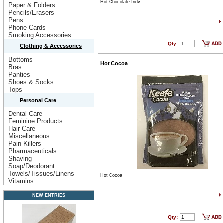
Hot Chocolate Indv.
Paper & Folders
Pencils/Erasers
Pens
Phone Cards
Smoking Accessories
Qty:
Clothing & Accessories
Bottoms
Hot Cocoa
Bras
Panties
Shoes & Socks
Tops
Personal Care
Dental Care
Feminine Products
Hair Care
Miscellaneous
Pain Killers
Pharmaceuticals
Shaving
Soap/Deodorant
Towels/Tissues/Linens
Hot Cocoa
Vitamins
NEW ENTRIES
Qty: