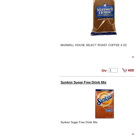
MAXWELL HOUSE SELECT ROAST COFFEE 4 OZ
Qty:
Sunkist Sugar Free Drink Mix
Sunkist Sugar Free Drink Mix