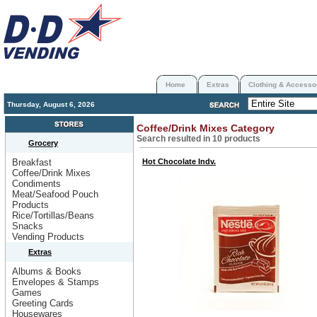
Home
Extras
Clothing & Accesso
Thursday, August 6, 2026
Coffee/Drink Mixes Category
Search resulted in 10 products
Grocery
Breakfast
Hot Chocolate Indv.
Coffee/Drink Mixes
Condiments
Meat/Seafood Pouch
Products
Rice/Tortillas/Beans
Snacks
Vending Products
Extras
Albums & Books
Envelopes & Stamps
Games
Greeting Cards
Housewares