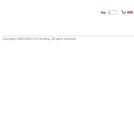
Qty:
Copyright 1999-2026 D-D Vending, All rights reserved.