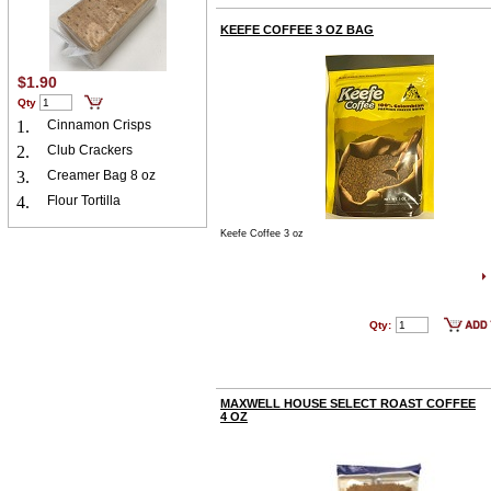
KEEFE COFFEE 3 OZ BAG
$1.90
Qty
1.
Cinnamon Crisps
2.
Club Crackers
3.
Creamer Bag 8 oz
4.
Flour Tortilla
Keefe Coffee 3 oz
Qty:
MAXWELL HOUSE SELECT ROAST COFFEE
4 OZ