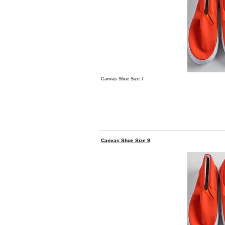
Canvas Shoe Size 7
Canvas Shoe Size 9