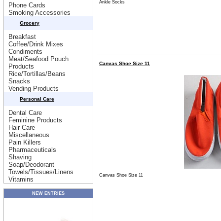
Ankle Socks
Phone Cards
Smoking Accessories
Grocery
Breakfast
Coffee/Drink Mixes
Condiments
Meat/Seafood Pouch
Canvas Shoe Size 11
Products
Rice/Tortillas/Beans
Snacks
Vending Products
Personal Care
Dental Care
Feminine Products
Hair Care
Miscellaneous
Pain Killers
Pharmaceuticals
Shaving
Soap/Deodorant
Towels/Tissues/Linens
Canvas Shoe Size 11
Vitamins
NEW ENTRIES