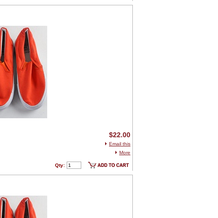
$22.00
Email this
More
Qty: