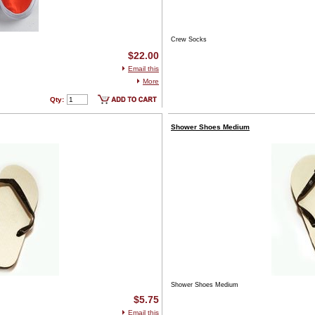
Crew Socks
$22.00
Email this
More
Qty:
Shower Shoes Medium
Shower Shoes Medium
$5.75
Email this