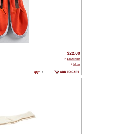
$22.00
Email this
More
Qty: