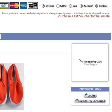
Items pictures on our website might now always exactly match the item that is shipped to you.
Purchase a Gift Voucher for the Inmate
Shopping Cart
Cart Empty
CUSTOMER LOGIN