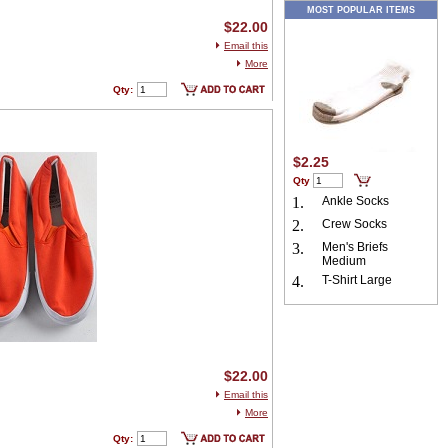
MOST POPULAR ITEMS
$22.00
Email this
More
Qty:
$2.25
Qty
1.
Ankle Socks
2.
Crew Socks
3.
Men's Briefs
Medium
4.
T-Shirt Large
$22.00
Email this
More
Qty: