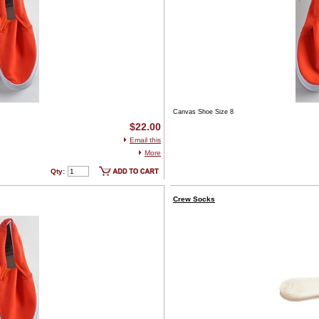
Canvas Shoe Size 8
$22.00
Email this
More
Qty:
Crew Socks