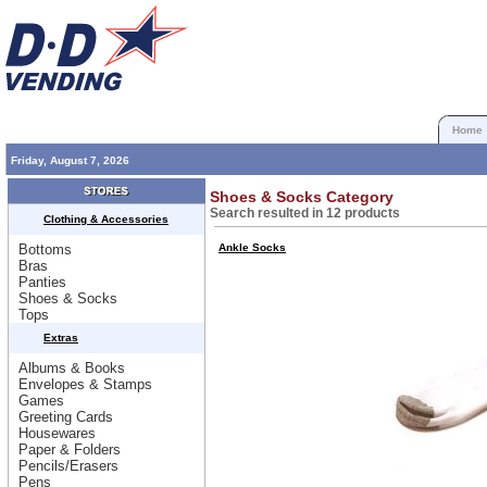
Home
Friday, August 7, 2026
Shoes & Socks Category
Search resulted in 12 products
Clothing & Accessories
Bottoms
Ankle Socks
Bras
Panties
Shoes & Socks
Tops
Extras
Albums & Books
Envelopes & Stamps
Games
Greeting Cards
Housewares
Paper & Folders
Pencils/Erasers
Pens