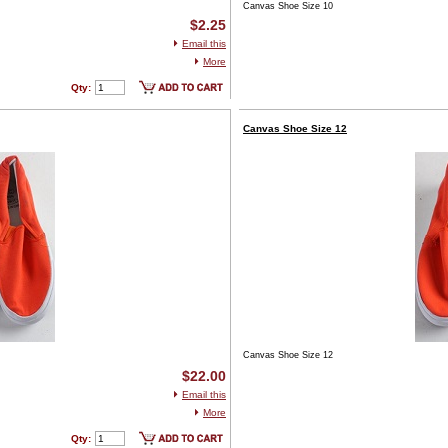
Canvas Shoe Size 10
$2.25
Email this
More
Qty:
Canvas Shoe Size 12
Canvas Shoe Size 12
$22.00
Email this
More
Qty: