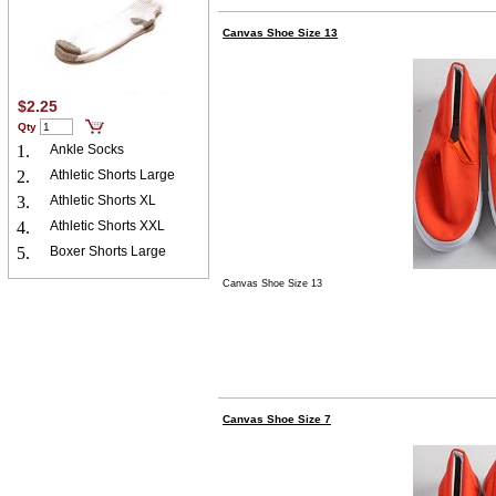
Canvas Shoe Size 13
$2.25
Qty
1.
Ankle Socks
2.
Athletic Shorts Large
3.
Athletic Shorts XL
4.
Athletic Shorts XXL
5.
Boxer Shorts Large
Canvas Shoe Size 13
Canvas Shoe Size 7