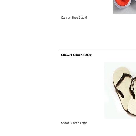
Canvas Shoe Size 9
Shower Shoes Large
Shower Shoes Large