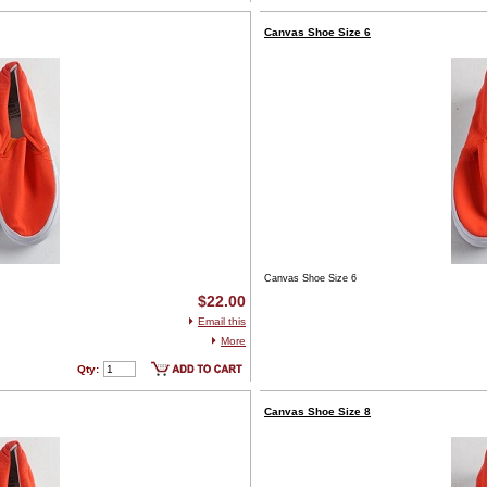
Canvas Shoe Size 6
Canvas Shoe Size 6
$22.00
Email this
More
Qty:
Canvas Shoe Size 8