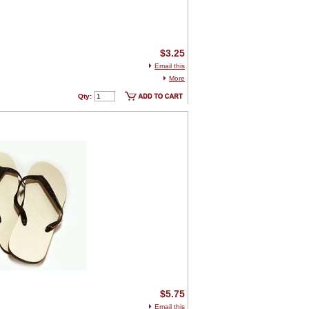
$3.25
Email this
More
Qty:
$5.75
Email this