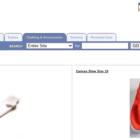
Extras
Clothing & Accessories
Grocery
Personal Care
for
Canvas Shoe Size 10