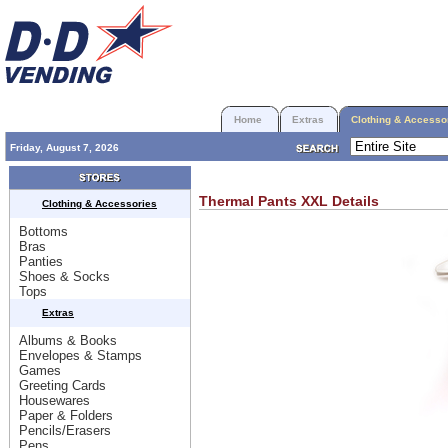
Home
Extras
Clothing & Accesso
Friday, August 7, 2026
Thermal Pants XXL
Details
Clothing & Accessories
Bottoms
Bras
Panties
Shoes & Socks
Tops
Extras
Albums & Books
Envelopes & Stamps
Games
Greeting Cards
Housewares
Paper & Folders
Pencils/Erasers
Pens