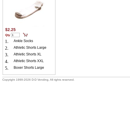
$2.25
Qty
1.
Ankle Socks
2.
Athletic Shorts Large
3.
Athletic Shorts XL
4.
Athletic Shorts XXL
5.
Boxer Shorts Large
Copyright 1999-2026 D-D Vending, All rights reserved.