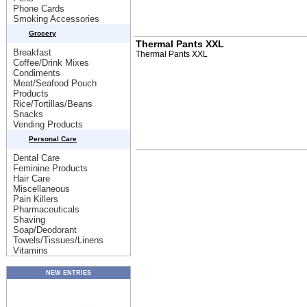
Phone Cards
Smoking Accessories
Grocery
Thermal Pants XXL
Breakfast
Thermal Pants XXL
Coffee/Drink Mixes
Condiments
Meat/Seafood Pouch
Products
Rice/Tortillas/Beans
Snacks
Vending Products
Personal Care
Dental Care
Feminine Products
Hair Care
Miscellaneous
Pain Killers
Pharmaceuticals
Shaving
Soap/Deodorant
Towels/Tissues/Linens
Vitamins
NEW ENTRIES