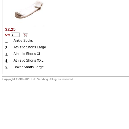
$2.25
Qty
1.
Ankle Socks
2.
Athletic Shorts Large
3.
Athletic Shorts XL
4.
Athletic Shorts XXL
5.
Boxer Shorts Large
Copyright 1999-2026 D-D Vending, All rights reserved.