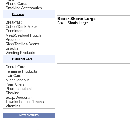
Phone Cards
Smoking Accessories
Grocery
Boxer Shorts Large
Breakfast
Boxer Shorts Large
Coffee/Drink Mixes
Condiments
Meat/Seafood Pouch
Products
Rice/Tortillas/Beans
Snacks
Vending Products
Personal Care
Dental Care
Feminine Products
Hair Care
Miscellaneous
Pain Killers
Pharmaceuticals
Shaving
Soap/Deodorant
Towels/Tissues/Linens
Vitamins
NEW ENTRIES