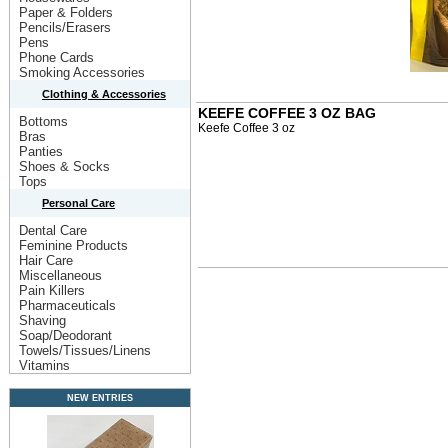
Paper & Folders
Pencils/Erasers
Pens
Phone Cards
Smoking Accessories
Clothing & Accessories
KEEFE COFFEE 3 OZ BAG
Bottoms
Keefe Coffee 3 oz
Bras
Panties
Shoes & Socks
Tops
Personal Care
Dental Care
Feminine Products
Hair Care
Miscellaneous
Pain Killers
Pharmaceuticals
Shaving
Soap/Deodorant
Towels/Tissues/Linens
Vitamins
NEW ENTRIES