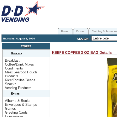
Home
Extras
Clothing & Accesso
Thursday, August 6, 2026
KEEFE COFFEE 3 OZ BAG
Details
Grocery
Breakfast
Coffee/Drink Mixes
Condiments
Meat/Seafood Pouch
Products
Rice/Tortillas/Beans
Snacks
Vending Products
Extras
Albums & Books
Envelopes & Stamps
Games
Greeting Cards
Housewares