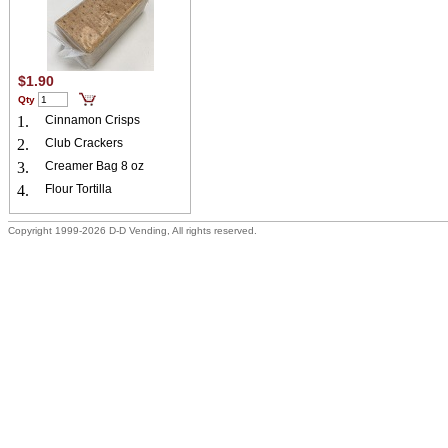
$1.90
Qty
1.
Cinnamon Crisps
2.
Club Crackers
3.
Creamer Bag 8 oz
4.
Flour Tortilla
Copyright 1999-2026 D-D Vending, All rights reserved.