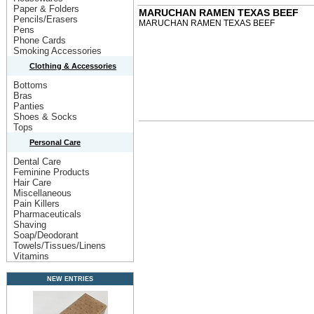
Paper & Folders
MARUCHAN RAMEN TEXAS BEEF
Pencils/Erasers
MARUCHAN RAMEN TEXAS BEEF
Pens
Phone Cards
Smoking Accessories
Clothing & Accessories
Bottoms
Bras
Panties
Shoes & Socks
Tops
Personal Care
Dental Care
Feminine Products
Hair Care
Miscellaneous
Pain Killers
Pharmaceuticals
Shaving
Soap/Deodorant
Towels/Tissues/Linens
Vitamins
NEW ENTRIES