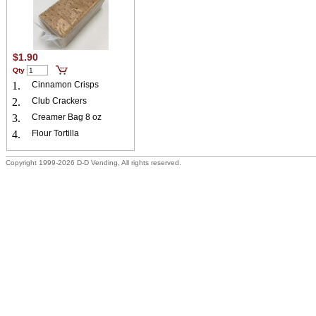
$1.90
Qty
1.
Cinnamon Crisps
2.
Club Crackers
3.
Creamer Bag 8 oz
4.
Flour Tortilla
Copyright 1999-2026 D-D Vending, All rights reserved.