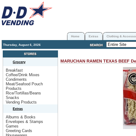
Home
Extras
Clothing & Accesso
Thursday, August 6, 2026
MARUCHAN RAMEN TEXAS BEEF
De
Grocery
Breakfast
Coffee/Drink Mixes
Condiments
Meat/Seafood Pouch
Products
Rice/Tortillas/Beans
Snacks
Vending Products
Extras
Albums & Books
Envelopes & Stamps
Games
Greeting Cards
Housewares